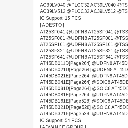
AC39LV040 @PLCC32 AC39LV040 @TS
AC39LV512 @PLCC32 AC39LV512 @T
IC Support: 15 PCS
[ ADESTO ]
AT25SF041 @UDFN8 AT25SF041 @TSS
AT25SF081 @UDFN8 AT25SF081 @TSS
AT25SF161 @UDFN8 AT25SF161 @TSS
AT25SF321 @UDFN8 AT25SF321 @TSS
AT25SF641 @UDFN8 AT25SF641 @TSSO
AT45DB011D[Page264] @UDFN8 AT45D
AT45DB021D[Page264] @UDFN8 AT45D
AT45DB021E[Page264] @UDFN8 AT45D
AT45DB041E[Page264] @SOIC8 AT45D
AT45DB081D[Page264] @SOIC8 AT45DB
AT45DB081E[Page264] @UDFN8 AT45D
AT45DB161E[Page528] @SOIC8 AT45D
AT45DB321D[Page528] @SOIC8 AT45DB
AT45DB321E[Page528] @UDFN8 AT45D
IC Support: 54 PCS
[ ADVANCE GROUP ]