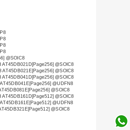
OP8
OP8
OP8
OP8
6] @SOIC8
 AT45DB021D[Page256] @SOIC8
 AT45DB021E[Page256] @SOIC8
 AT45DB041D[Page256] @SOIC8
 AT45DB041E[Page256] @UDFN8
AT45DB081E[Page256] @SOIC8
 AT45DB161D[Page512] @SOIC8
 AT45DB161E[Page512] @UDFN8
AT45DB321E[Page512] @SOIC8