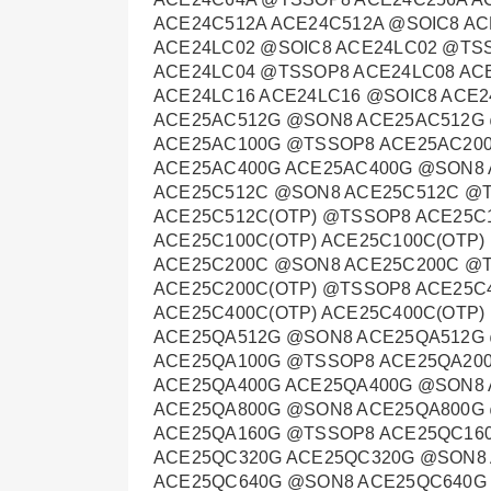
ACE24C512A ACE24C512A @SOIC8 A
ACE24LC02 @SOIC8 ACE24LC02 @TS
ACE24LC04 @TSSOP8 ACE24LC08 AC
ACE24LC16 ACE24LC16 @SOIC8 ACE
ACE25AC512G @SON8 ACE25AC512G
ACE25AC100G @TSSOP8 ACE25AC20
ACE25AC400G ACE25AC400G @SON8
ACE25C512C @SON8 ACE25C512C @T
ACE25C512C(OTP) @TSSOP8 ACE25C
ACE25C100C(OTP) ACE25C100C(OTP)
ACE25C200C @SON8 ACE25C200C @T
ACE25C200C(OTP) @TSSOP8 ACE25C
ACE25C400C(OTP) ACE25C400C(OTP
ACE25QA512G @SON8 ACE25QA512G
ACE25QA100G @TSSOP8 ACE25QA20
ACE25QA400G ACE25QA400G @SON8
ACE25QA800G @SON8 ACE25QA800G
ACE25QA160G @TSSOP8 ACE25QC16
ACE25QC320G ACE25QC320G @SON8
ACE25QC640G @SON8 ACE25QC640G