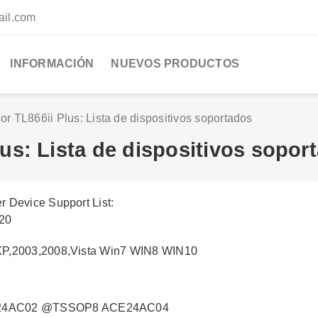
ail.com
INFORMACIÓN
NUEVOS PRODUCTOS
r TL866ii Plus: Lista de dispositivos soportados
us: Lista de dispositivos sopor
 Device Support List:
020
XP,2003,2008,Vista Win7 WIN8 WIN10
24AC02 @TSSOP8 ACE24AC04