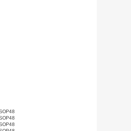
SOP48
SOP48
SOP48
SOP48