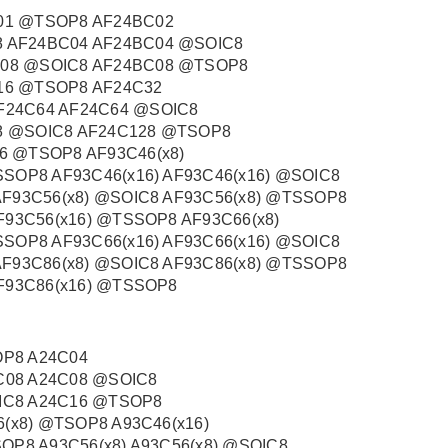
01 @TSOP8 AF24BC02
 AF24BC04 AF24BC04 @SOIC8
C08 @SOIC8 AF24BC08 @TSOP8
16 @TSOP8 AF24C32
F24C64 AF24C64 @SOIC8
8 @SOIC8 AF24C128 @TSOP8
6 @TSOP8 AF93C46(x8)
SSOP8 AF93C46(x16) AF93C46(x16) @SOIC8
AF93C56(x8) @SOIC8 AF93C56(x8) @TSSOP8
F93C56(x16) @TSSOP8 AF93C66(x8)
SSOP8 AF93C66(x16) AF93C66(x16) @SOIC8
AF93C86(x8) @SOIC8 AF93C86(x8) @TSSOP8
AF93C86(x16) @TSSOP8
OP8 A24C04
C08 A24C08 @SOIC8
IC8 A24C16 @TSOP8
6(x8) @TSOP8 A93C46(x16)
OP8 A93C56(x8) A93C56(x8) @SOIC8