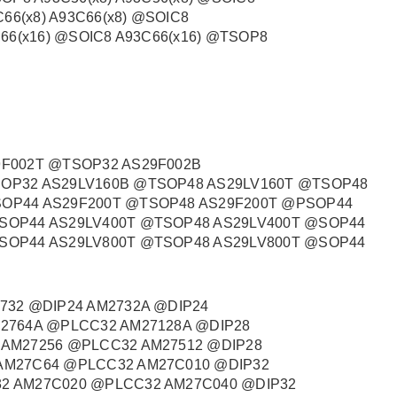
C66(x8) A93C66(x8) @SOIC8
C66(x16) @SOIC8 A93C66(x16) @TSOP8
9F002T @TSOP32 AS29F002B
OP32 AS29LV160B @TSOP48 AS29LV160T @TSOP48
SOP44 AS29F200T @TSOP48 AS29F200T @PSOP44
SOP44 AS29LV400T @TSOP48 AS29LV400T @SOP44
SOP44 AS29LV800T @TSOP48 AS29LV800T @SOP44
732 @DIP24 AM2732A @DIP24
M2764A @PLCC32 AM27128A @DIP28
 AM27256 @PLCC32 AM27512 @DIP28
AM27C64 @PLCC32 AM27C010 @DIP32
2 AM27C020 @PLCC32 AM27C040 @DIP32