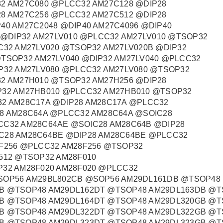
2 AM27C080 @PLCC32 AM27C128 @DIP28
8 AM27C256 @PLCC32 AM27C512 @DIP28
40 AM27C2048 @DIP40 AM27C4096 @DIP40
0 @DIP32 AM27LV010 @PLCC32 AM27LV010 @TSOP32
C32 AM27LV020 @TSOP32 AM27LV020B @DIP32
TSOP32 AM27LV040 @DIP32 AM27LV040 @PLCC32
P32 AM27LV080 @PLCC32 AM27LV080 @TSOP32
2 AM27H010 @TSOP32 AM27H256 @DIP28
P32 AM27HB010 @PLCC32 AM27HB010 @TSOP32
32 AM28C17A @DIP28 AM28C17A @PLCC32
8 AM28C64A @PLCC32 AM28C64A @SOIC28
CC32 AM28C64AE @SOIC28 AM28C64B @DIP28
C28 AM28C64BE @DIP28 AM28C64BE @PLCC32
F256 @PLCC32 AM28F256 @TSOP32
512 @TSOP32 AM28F010
32 AM28F020 AM28F020 @PLCC32
SOP56 AM29BL802CB @SOP56 AM29DL161DB @TSOP48
B @TSOP48 AM29DL162DT @TSOP48 AM29DL163DB @T
B @TSOP48 AM29DL164DT @TSOP48 AM29DL320GB @T
B @TSOP48 AM29DL322DT @TSOP48 AM29DL322GB @T
B @TSOP48 AM29DL323DT @TSOP48 AM29DL323GB @T