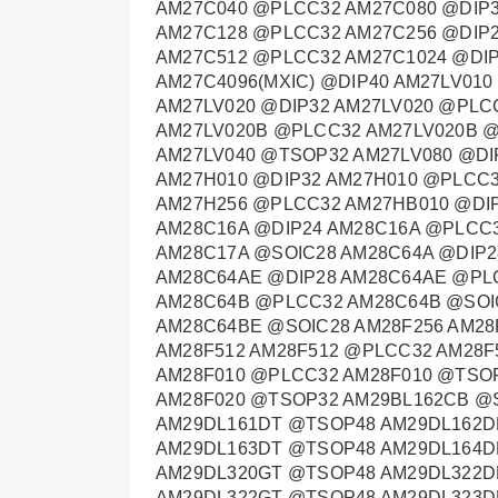
AM27C040 @PLCC32 AM27C080 @DIP3
AM27C128 @PLCC32 AM27C256 @DIP2
AM27C512 @PLCC32 AM27C1024 @DIP
AM27C4096(MXIC) @DIP40 AM27LV01
AM27LV020 @DIP32 AM27LV020 @PLC
AM27LV020B @PLCC32 AM27LV020B @
AM27LV040 @TSOP32 AM27LV080 @DI
AM27H010 @DIP32 AM27H010 @PLCC3
AM27H256 @PLCC32 AM27HB010 @DI
AM28C16A @DIP24 AM28C16A @PLCC
AM28C17A @SOIC28 AM28C64A @DIP2
AM28C64AE @DIP28 AM28C64AE @PL
AM28C64B @PLCC32 AM28C64B @SOI
AM28C64BE @SOIC28 AM28F256 AM28
AM28F512 AM28F512 @PLCC32 AM28F
AM28F010 @PLCC32 AM28F010 @TSOP
AM28F020 @TSOP32 AM29BL162CB @
AM29DL161DT @TSOP48 AM29DL162D
AM29DL163DT @TSOP48 AM29DL164D
AM29DL320GT @TSOP48 AM29DL322D
AM29DL322GT @TSOP48 AM29DL323D