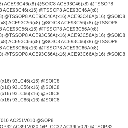
) ACE93C46(x8) @SOIC8 ACE93C46(x8) @TSSOP8
8 ACE93C46(x16) @TSSOP8 ACE93C46A(x8)
8) @TSSOP8 ACE93C46A(x16) ACE93C46A(x16) @SOIC8
x8) ACE93C56(x8) @SOIC8 ACE93C56(x8) @TSSOP8
8 ACE93C56(x16) @TSSOP8 ACE93C56A(x8)
8) @TSSOP8 ACE93C56A(x16) ACE93C56A(x16) @SOIC8
x8) ACE93C66(x8) @SOIC8 ACE93C66(x8) @TSSOP8
8 ACE93C66(x16) @TSSOP8 ACE93C66A(x8)
8) @TSSOP8 ACE93C66A(x16) ACE93C66A(x16) @SOIC8
(x16) 93LC46(x16) @SOIC8
(x16) 93LC56(x16) @SOIC8
(x16) 93LC66(x16) @SOIC8
(x16) 93LC86(x16) @SOIC8
V010 AC25LV010 @SOP8
OP32 AC39LV020 @PLCC32 AC39LV020 @TSOP32