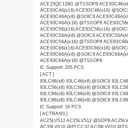
ACE25QC128G @TSSOP8 ACE93C46(x8
ACE93C46(x16) ACE93C46(x16) @SOIC
ACE93C46A(x8) @SOIC8 ACE93C46A(x
ACE93C46A(x16) @TSSOP8 ACE93C56(
ACE93C56(x16) ACE93C56(x16) @SOIC
ACE93C56A(x8) @SOIC8 ACE93C56A(x
ACE93C56A(x16) @TSSOP8 ACE93C66(
ACE93C66(x16) ACE93C66(x16) @SOIC
ACE93C66A(x8) @SOIC8 ACE93C66A(x
ACE93C66A(x16) @TSSOP8
IC Support: 205 PCS
[ ACT ]
93LC46(x8) 93LC46(x8) @SOIC8 93LC46
93LC56(x8) 93LC56(x8) @SOIC8 93LC56
93LC66(x8) 93LC66(x8) @SOIC8 93LC66
93LC86(x8) 93LC86(x8) @SOIC8 93LC86
IC Support: 16 PCS
[ ACTRANS ]
AC25LV512 AC25LV512 @SOP8 AC25L
AC39LV010 @PLCC32 AC39LV010 @TS