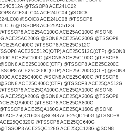
CE24C512A @TSSOP8 ACE24LC02
SOP8 ACE24LC04 ACE24LC04 @SOIC8
E24LC08 @SOIC8 ACE24LC08 @TSSOP8
24LC16 @TSSOP8 ACE25AC512G
 @TSSOP8 ACE25AC100G ACE25AC100G @SON8
0G ACE25AC200G @SON8 ACE25AC200G @TSSOP8
 ACE25AC400G @TSSOP8 ACE25C512C
SSOP8 ACE25C512C(OTP) ACE25C512C(OTP) @SON8
100C ACE25C100C @SON8 ACE25C100C @TSSOP8
 @SON8 ACE25C100C(OTP) @TSSOP8 ACE25C200C
SSOP8 ACE25C200C(OTP) ACE25C200C(OTP) @SON8
400C ACE25C400C @SON8 ACE25C400C @TSSOP8
) @SON8 ACE25C400C(OTP) @TSSOP8 ACE25QA512G
 @TSSOP8 ACE25QA100G ACE25QA100G @SON8
0G ACE25QA200G @SON8 ACE25QA200G @TSSOP8
 ACE25QA400G @TSSOP8 ACE25QA800G
 @TSSOP8 ACE25QA160G ACE25QA160G @SON8
0G ACE25QC160G @SON8 ACE25QC160G @TSSOP8
 ACE25QC320G @TSSOP8 ACE25QC640G
 @TSSOP8 ACE25QC128G ACE25QC128G @SON8