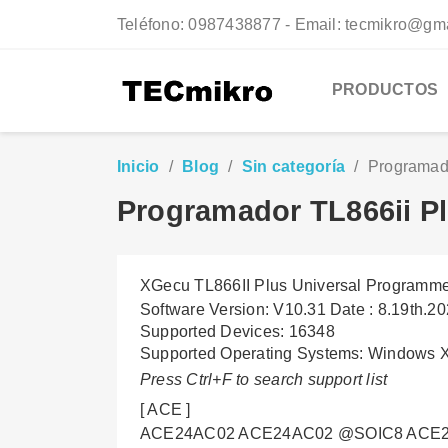
Teléfono:
0987438877 - Email: tecmikro@gm
PRODUCTOS
Inicio
Blog
Sin categoría
Programado
Programador TL866ii Pl
XGecu TL866II Plus Universal Programmer
Software Version: V10.31 Date : 8.19th.2
Supported Devices: 16348
Supported Operating Systems: Windows 
Press Ctrl+F to search support list
[ ACE ]
ACE24AC02 ACE24AC02 @SOIC8 ACE