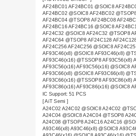
AF24BC01 AF24BC01 @SOIC8 AF24BC
AF24BC02 @SOIC8 AF24BC02 @TSOP8
AF24BC04 @TSOP8 AF24BC08 AF24B
AF24BC16 AF24BC16 @SOIC8 AF24BC
AF24C32 @SOIC8 AF24C32 @TSOP8 A
AF24C64 @TSOP8 AF24C128 AF24C12
AF24C256 AF24C256 @SOIC8 AF24C25
AF93C46(x8) @SOIC8 AF93C46(x8) @T
AF93C46(x16) @TSSOP8 AF93C56(x8) 
AF93C56(x16) AF93C56(x16) @SOIC8 A
AF93C66(x8) @SOIC8 AF93C66(x8) @T
AF93C66(x16) @TSSOP8 AF93C86(x8) 
AF93C86(x16) AF93C86(x16) @SOIC8 
IC Support: 51 PCS
[ AiT Semi ]
A24C02 A24C02 @SOIC8 A24C02 @TS
A24C04 @SOIC8 A24C04 @TSOP8 A24
A24C08 @TSOP8 A24C16 A24C16 @SO
A93C46(x8) A93C46(x8) @SOIC8 A93C4
A93C46(x16) @SOIC8 A93C46(x16) @TS