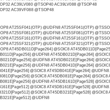
OP32 AC39LV080 @TSOP40 AC39LV088 @TSOP48
SOP32 AC39VF088 @TSOP48
OP8 AT25SF041(OTP) @UDFN8 AT25SF041(OTP) @TSS
OP8 AT25SF081(OTP) @UDFN8 AT25SF081(OTP) @TSS
OP8 AT25SF161(OTP) @UDFN8 AT25SF161(OTP) @TSS
OP8 AT25SF321(OTP) @UDFN8 AT25SF321(OTP) @TSS
P8 AT45DB011D[Page264] @SOIC8 AT45DB011D[Page25
B011D[Page256] @UDFN8 AT45DB021D[Page264] @SOIC8
B021D[Page256] @UDFN8 AT45DB021E[Page264] @SOIC8
B021E[Page256] @UDFN8 AT45DB041D[Page264] @SOIC8
B041E[Page256] @SOIC8 AT45DB041E[Page264] @UDFN8
081D[Page256] @SOIC8 AT45DB081E[Page264] @SOIC8 
B081E[Page256] @UDFN8 AT45DB161D[Page528] @SOIC8
B161E[Page512] @SOIC8 AT45DB161E[Page528] @UDFN8
321D[Page512] @SOIC8 AT45DB321E[Page528] @SOIC8 
B321E[Page512] @UDFN8