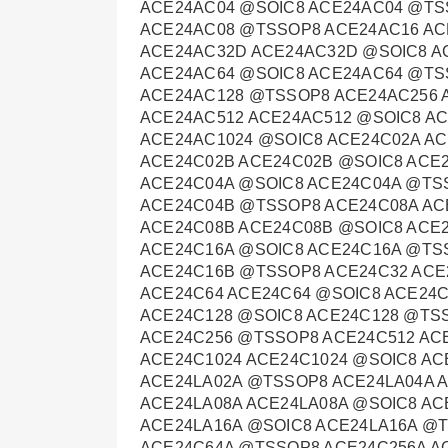
ACE24AC04 @SOIC8 ACE24AC04 @TS
ACE24AC08 @TSSOP8 ACE24AC16 AC
ACE24AC32D ACE24AC32D @SOIC8 A
ACE24AC64 @SOIC8 ACE24AC64 @TS
ACE24AC128 @TSSOP8 ACE24AC256 
ACE24AC512 ACE24AC512 @SOIC8 A
ACE24AC1024 @SOIC8 ACE24C02A A
ACE24C02B ACE24C02B @SOIC8 ACE
ACE24C04A @SOIC8 ACE24C04A @TS
ACE24C04B @TSSOP8 ACE24C08A AC
ACE24C08B ACE24C08B @SOIC8 ACE
ACE24C16A @SOIC8 ACE24C16A @TS
ACE24C16B @TSSOP8 ACE24C32 ACE
ACE24C64 ACE24C64 @SOIC8 ACE24
ACE24C128 @SOIC8 ACE24C128 @TS
ACE24C256 @TSSOP8 ACE24C512 AC
ACE24C1024 ACE24C1024 @SOIC8 AC
ACE24LA02A @TSSOP8 ACE24LA04A 
ACE24LA08A ACE24LA08A @SOIC8 AC
ACE24LA16A @SOIC8 ACE24LA16A @
ACE24C64A @TSSOP8 ACE24C256A A