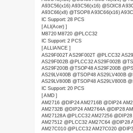
A93C56(x16) A93C56(x16) @SOIC8 A93
A93C66(x8) @TSOP8 A93C66(x16) A93
IC Support: 28 PCS
[ ALI(Acer) ]
M8720 M8720 @PLCC32
IC Support: 2 PCS
[ ALLIANCE ]
AS29F002T AS29F002T @PLCC32 AS2
AS29F002B @PLCC32 AS29F002B @TS
AS29F200B @TSOP48 AS29F200B @P
AS29LV400B @TSOP48 AS29LV400B @
AS29LV800B @TSOP48 AS29LV800B @
IC Support: 20 PCS
[ AMD ]
AM2716 @DIP24 AM2716B @DIP24 AM2
AM2732B @DIP24 AM2764A @DIP28 A
AM27128A @PLCC32 AM27256 @DIP28
AM27512 @PLCC32 AM27C64 @DIP28 
AM27C010 @PLCC32 AM27C020 @DIP3