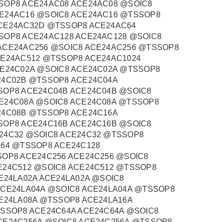
SOP8 ACE24AC08 ACE24AC08 @SOIC8
E24AC16 @SOIC8 ACE24AC16 @TSSOP8
CE24AC32D @TSSOP8 ACE24AC64
SOP8 ACE24AC128 ACE24AC128 @SOIC8
ACE24AC256 @SOIC8 ACE24AC256 @TSSOP8
CE24AC512 @TSSOP8 ACE24AC1024
CE24C02A @SOIC8 ACE24C02A @TSSOP8
24C02B @TSSOP8 ACE24C04A
SOP8 ACE24C04B ACE24C04B @SOIC8
E24C08A @SOIC8 ACE24C08A @TSSOP8
24C08B @TSSOP8 ACE24C16A
SOP8 ACE24C16B ACE24C16B @SOIC8
24C32 @SOIC8 ACE24C32 @TSSOP8
C64 @TSSOP8 ACE24C128
SOP8 ACE24C256 ACE24C256 @SOIC8
E24C512 @SOIC8 ACE24C512 @TSSOP8
E24LA02A ACE24LA02A @SOIC8
ACE24LA04A @SOIC8 ACE24LA04A @TSSOP8
E24LA08A @TSSOP8 ACE24LA16A
TSSOP8 ACE24C64A ACE24C64A @SOIC8
CE24C256A @SOIC8 ACE24C256A @TSSOP8